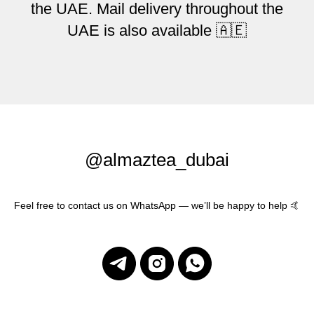
the UAE. Mail delivery throughout the
UAE is also available 🇦🇪
@almaztea_dubai
Feel free to contact us on WhatsApp — we’ll be happy to help 🤙