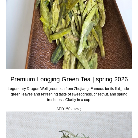
Premium Longjing Green Tea | spring 2026
Legendary Dragon Well green tea from Zhejiang. Famous for its flat, jade-
green leaves and refreshing taste of sweet grass, chestnut, and spring
freshness. Clarity in a cup.
AED
150
/
125 g