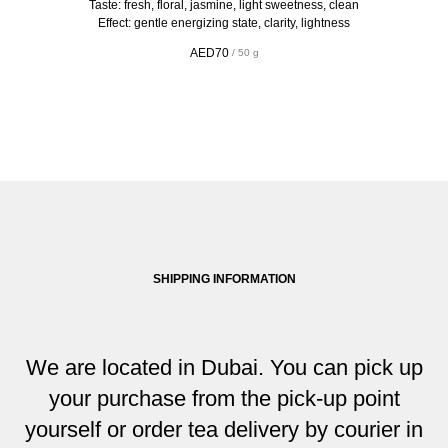
Taste: fresh, floral, jasmine, light sweetness, clean
Effect: gentle energizing state, clarity, lightness
AED
70
/
50 g
SHIPPING INFORMATION
We are located in Dubai. You can pick up
your purchase from the pick-up point
yourself or order tea delivery by courier in