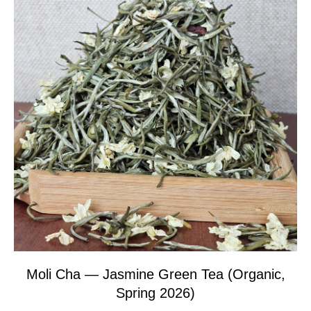
Moli Cha — Jasmine Green Tea (Organic,
Spring 2026)