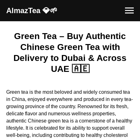
AlmazTea 💎🌱
Green Tea – Buy Authentic
Chinese Green Tea with
Delivery to Dubai & Across
UAE 🇦🇪
Green tea is the most beloved and widely consumed tea
in China, enjoyed everywhere and produced in every tea-
growing province of the country. Renowned for its fresh,
delicate flavor and numerous wellness properties,
authentic Chinese green tea is a cornerstone of a healthy
lifestyle. It is celebrated for its ability to support overall
well-being, including contributing to healthy cholesterol