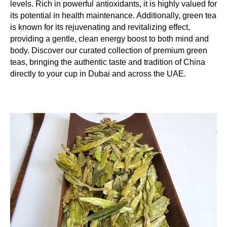
levels. Rich in powerful antioxidants, it is highly valued for
its potential in health maintenance. Additionally, green tea
is known for its rejuvenating and revitalizing effect,
providing a gentle, clean energy boost to both mind and
body. Discover our curated collection of premium green
teas, bringing the authentic taste and tradition of China
directly to your cup in Dubai and across the UAE.