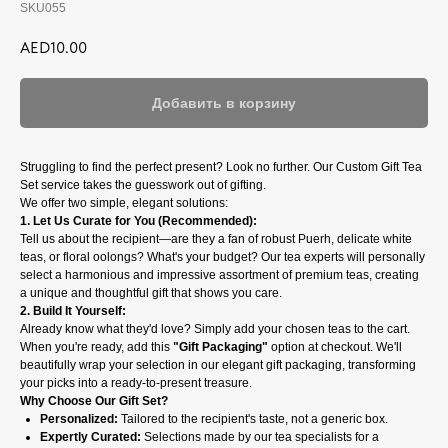
SKU055
AED
10.00
Добавить в корзину
Struggling to find the perfect present? Look no further. Our Custom Gift Tea
Set service takes the guesswork out of gifting.
We offer two simple, elegant solutions:
1. Let Us Curate for You (Recommended):
Tell us about the recipient—are they a fan of robust Puerh, delicate white
teas, or floral oolongs? What's your budget? Our tea experts will personally
select a harmonious and impressive assortment of premium teas, creating
a unique and thoughtful gift that shows you care.
2. Build It Yourself:
Already know what they'd love? Simply add your chosen teas to the cart.
When you're ready, add this
"Gift Packaging"
option at checkout. We'll
beautifully wrap your selection in our elegant gift packaging, transforming
your picks into a ready-to-present treasure.
Why Choose Our Gift Set?
Personalized:
Tailored to the recipient's taste, not a generic box.
Expertly Curated:
Selections made by our tea specialists for a