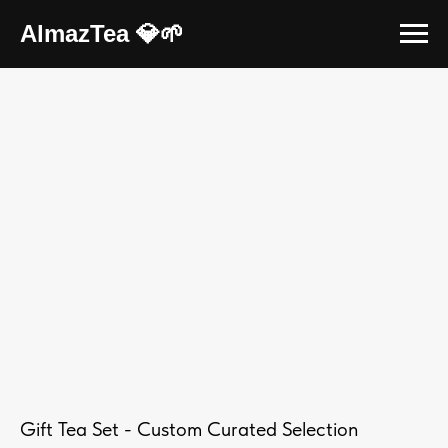
AlmazTea 💎🌱
Gift Tea Set - Custom Curated Selection