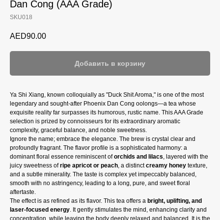
Dan Cong (AAA Grade)
SKU018
AED
90.00
Добавить в корзину
Ya Shi Xiang, known colloquially as "Duck Shit Aroma," is one of the most
legendary and sought-after Phoenix Dan Cong oolongs—a tea whose
exquisite reality far surpasses its humorous, rustic name. This AAA Grade
selection is prized by connoisseurs for its extraordinary aromatic
complexity, graceful balance, and noble sweetness.
Ignore the name; embrace the elegance. The brew is crystal clear and
profoundly fragrant. The flavor profile is a sophisticated harmony: a
dominant floral essence reminiscent of
orchids and lilacs
, layered with the
juicy sweetness of
ripe apricot or peach
, a distinct
creamy honey
texture,
and a subtle minerality. The taste is complex yet impeccably balanced,
smooth with no astringency, leading to a long, pure, and sweet floral
aftertaste.
The effect is as refined as its flavor. This tea offers a
bright, uplifting, and
laser-focused energy
. It gently stimulates the mind, enhancing clarity and
concentration, while leaving the body deeply relaxed and balanced. It is the