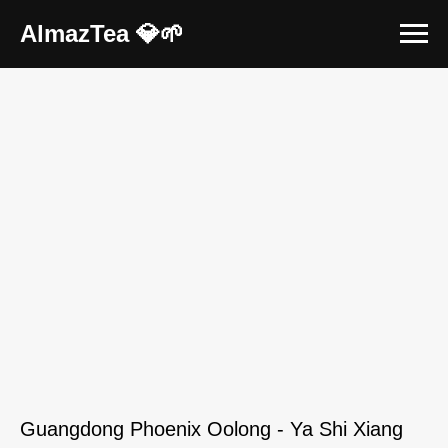
AlmazTea 💎🌱
Guangdong Phoenix Oolong - Ya Shi Xiang